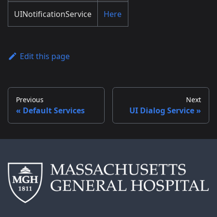
UINotificationService
Here
Edit this page
Previous
Next
Default Services
UI Dialog Service