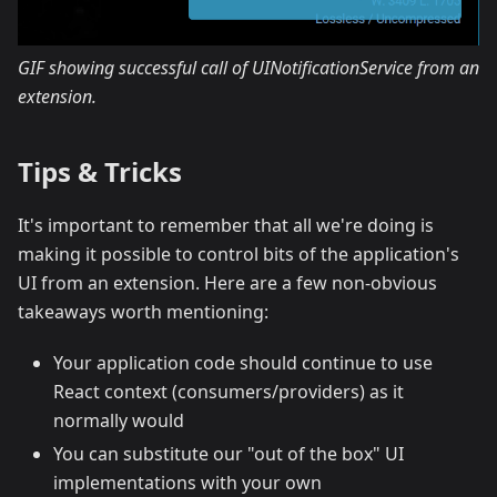
GIF showing successful call of UINotificationService from an
extension.
Tips & Tricks
It's important to remember that all we're doing is
making it possible to control bits of the application's
UI from an extension. Here are a few non-obvious
takeaways worth mentioning:
Your application code should continue to use
React context (consumers/providers) as it
normally would
You can substitute our "out of the box" UI
implementations with your own