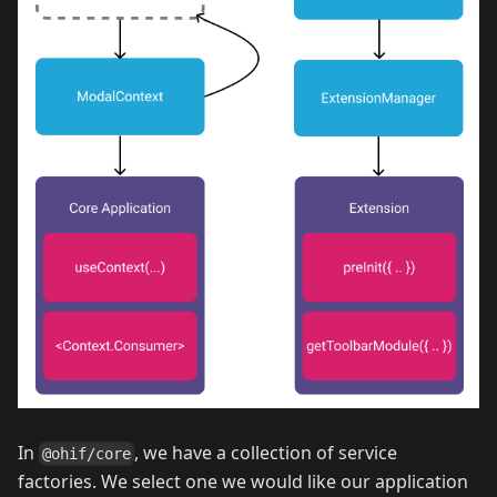
In
, we have a collection of service
@ohif/core
factories. We select one we would like our application