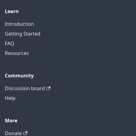
Learn
Introduction
Getting Started
FAQ
Resources
Community
Discussion board
Help
More
Donate