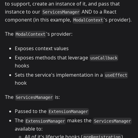
to support, create an instance of it, and pass that
instance to our
AND to a React
ServicesManager
component (in this example,
's provider).
ModalContext
The
's provider:
ModalContext
Exposes context values
Exposes methods that leverage
useCallback
hooks
Sets the service's implementation in a
useEffect
hook
The
is:
ServicesManager
Passed to the
ExtensionManager
The
makes the
ExtensionManager
ServicesManager
available to:
All of it's lifecycle hooks (
)
preRegistration