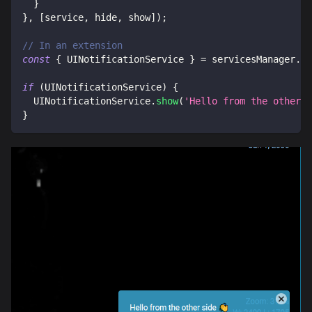
}
}
,
[
service
,
 hide
,
 show
]
)
;
// In an extension
const
{
UINotificationService
}
=
 servicesManager
.
se
if
(
UINotificationService
)
{
UINotificationService
.
show
(
'Hello from the other s
}