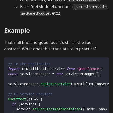
Each "getModuleFunction" (
,
getToolbarModule
, etc.)
getPanelModule
Example
That's all fine and good, but it's still a little too
abstract. What does this translate to in practice?
// In the application
import
UINotificationService
from
'@ohif/core'
;
const
 servicesManager 
=
new
ServicesManager
(
)
;
servicesManager
.
registerService
(
UINotificationServic
// UI Service Provider
useEffect
(
(
)
=>
{
if
(
service
)
{
    service
.
setServiceImplementation
(
{
 hide
,
 show 
}
)