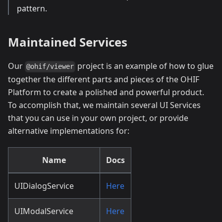
pattern.
Maintained Services
Our
project is an example of how to glue
@ohif/viewer
together the different parts and pieces of the OHIF
Platform to create a polished and powerful product.
To accomplish that, we maintain several UI Services
that you can use in your own project, or provide
alternative implementations for:
Name
Docs
UIDialogService
Here
UIModalService
Here