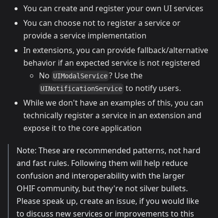
You can create and register your own UI services
You can choose not to register a service or
provide a service implementation
In extensions, you can provide fallback/alternative
behavior if an expected service is not registered
No
? Use the
UIModalService
to notify users.
UINotificationService
While we don't have an examples of this, you can
technically register a service in an extension and
expose it to the core application
Note: These are recommended patterns, not hard
and fast rules. Following them will help reduce
confusion and interoperability with the larger
OHIF community, but they're not silver bullets.
Please speak up, create an issue, if you would like
to discuss new services or improvements to this