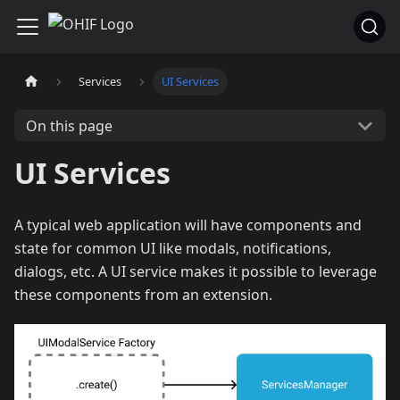
Services
UI Services
On this page
UI Services
A typical web application will have components and
state for common UI like modals, notifications,
dialogs, etc. A UI service makes it possible to leverage
these components from an extension.