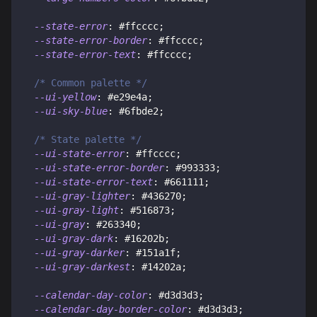
--state-error
:
#ffcccc
;
--state-error-border
:
#ffcccc
;
--state-error-text
:
#ffcccc
;
/* Common palette */
--ui-yellow
:
#e29e4a
;
--ui-sky-blue
:
#6fbde2
;
/* State palette */
--ui-state-error
:
#ffcccc
;
--ui-state-error-border
:
#993333
;
--ui-state-error-text
:
#661111
;
--ui-gray-lighter
:
#436270
;
--ui-gray-light
:
#516873
;
--ui-gray
:
#263340
;
--ui-gray-dark
:
#16202b
;
--ui-gray-darker
:
#151a1f
;
--ui-gray-darkest
:
#14202a
;
--calendar-day-color
:
#d3d3d3
;
--calendar-day-border-color
:
#d3d3d3
;