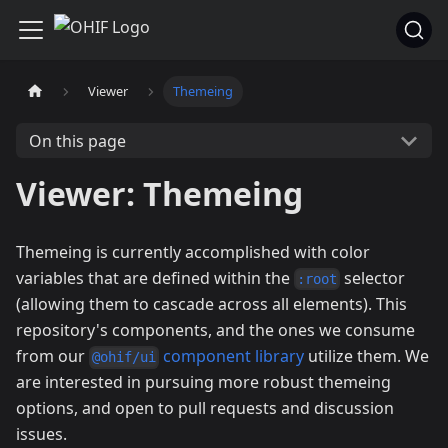
Viewer
Themeing
On this page
Viewer: Themeing
Themeing is currently accomplished with color
variables that are defined within the
selector
:root
(allowing them to cascade across all elements). This
repository's components, and the ones we consume
from our
component library
utilize them. We
@ohif/ui
are interested in pursuing more robust themeing
options, and open to pull requests and discussion
issues.