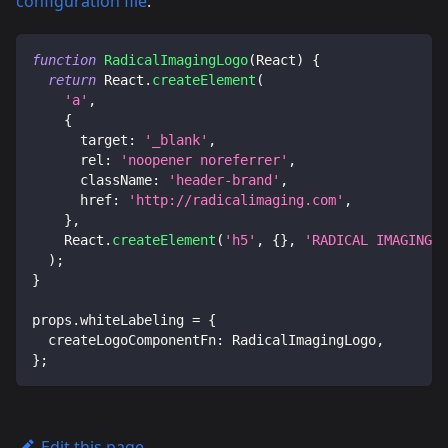
configuration file
.
function
RadicalImagingLogo
(
React
)
{
return
React
.
createElement
(
'a'
,
{
target
:
'_blank'
,
rel
:
'noopener noreferrer'
,
className
:
'header-brand'
,
href
:
'http://radicalimaging.com'
,
}
,
React
.
createElement
(
'h5'
,
{
}
,
'RADICAL IMAGING'
)
)
;
}
props
.
whiteLabeling
=
{
createLogoComponentFn
:
RadicalImagingLogo
,
}
;
Edit this page