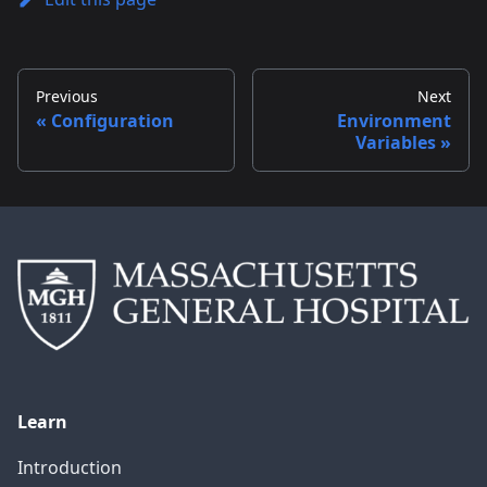
Previous
Next
Configuration
Environment
Variables
Learn
Introduction