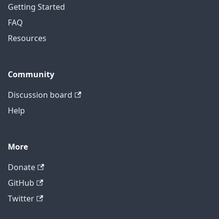
Getting Started
FAQ
Resources
Community
Discussion board
Help
More
Donate
GitHub
Twitter