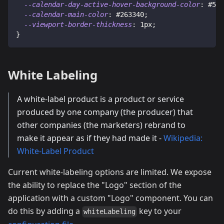
--calendar-day-active-hover-background-color
:
#516
--calendar-main-color
:
#263340
;
--viewport-border-thickness
:
1
px
;
}
White Labeling
A white-label product is a product or service
produced by one company (the producer) that
other companies (the marketers) rebrand to
make it appear as if they had made it -
Wikipedia:
White-Label Product
Current white-labeling options are limited. We expose
the ability to replace the "Logo" section of the
application with a custom "Logo" component. You can
do this by adding a
key to your
whiteLabeling