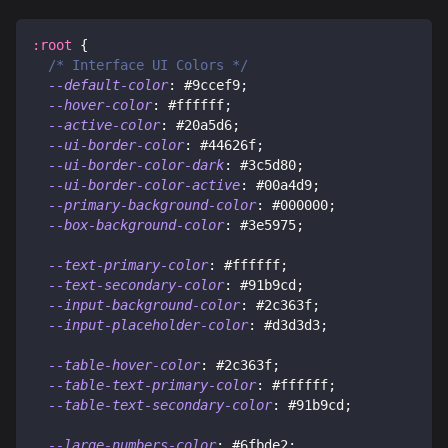
:root
{
/* Interface UI Colors */
--default-color
:
#9ccef9
;
--hover-color
:
#ffffff
;
--active-color
:
#20a5d6
;
--ui-border-color
:
#44626f
;
--ui-border-color-dark
:
#3c5d80
;
--ui-border-color-active
:
#00a4d9
;
--primary-background-color
:
#000000
;
--box-background-color
:
#3e5975
;
--text-primary-color
:
#ffffff
;
--text-secondary-color
:
#91b9cd
;
--input-background-color
:
#2c363f
;
--input-placeholder-color
:
#d3d3d3
;
--table-hover-color
:
#2c363f
;
--table-text-primary-color
:
#ffffff
;
--table-text-secondary-color
:
#91b9cd
;
--large-numbers-color
:
#6fbde2
;