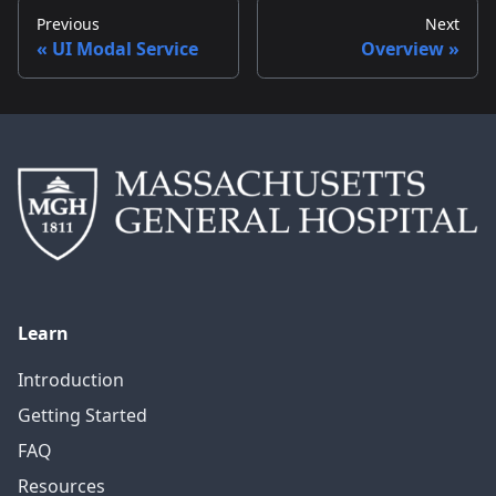
Previous
Next
UI Modal Service
Overview
Learn
Introduction
Getting Started
FAQ
Resources