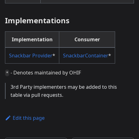
Implementations
Implementation
Consumer
Snackbar Provider
*
SnackbarContainer
*
- Denotes maintained by OHIF
*
3rd Party implementers may be added to this
table via pull requests.
Edit this page