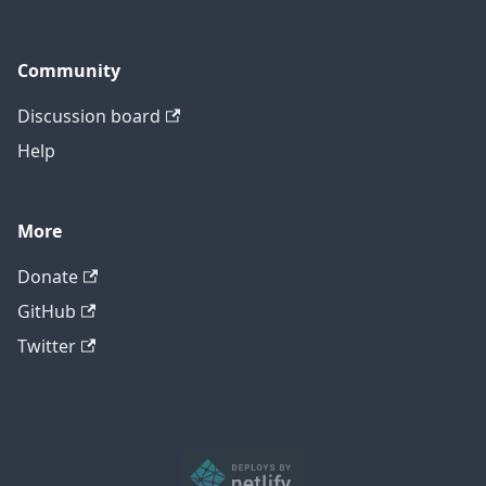
Community
Discussion board
Help
More
Donate
GitHub
Twitter