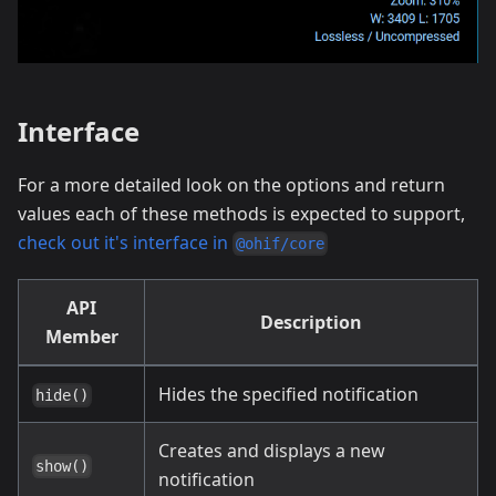
Interface
For a more detailed look on the options and return
values each of these methods is expected to support,
check out it's interface in
@ohif/core
API
Description
Member
Hides the specified notification
hide()
Creates and displays a new
show()
notification