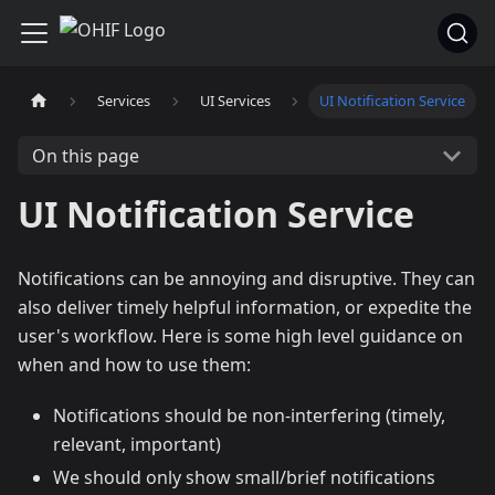
Services
UI Services
UI Notification Service
On this page
UI Notification Service
Notifications can be annoying and disruptive. They can
also deliver timely helpful information, or expedite the
user's workflow. Here is some high level guidance on
when and how to use them:
Notifications should be non-interfering (timely,
relevant, important)
We should only show small/brief notifications