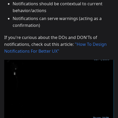
Notifications should be contextual to current
behavior/actions
Notifications can serve warnings (acting as a
confirmation)
If you're curious about the DOs and DON'Ts of
notifications, check out this article:
"How To Design
Notifications For Better UX"