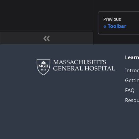
Previous
Toolbar
Lear
Intro
Getti
FAQ
Resou