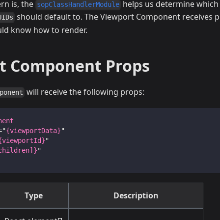
rn is, the
helps us determine whic
sopClassHandlerModule
should default to. The Viewport Component receives p
UIDs
ould know how to render.
t Component Props
will receive the following props:
ponent
nent
=
"
{viewportData}
"
{viewportId}
"
children]}
"
Type
Description