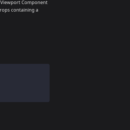
h Viewport Component
rops containing a