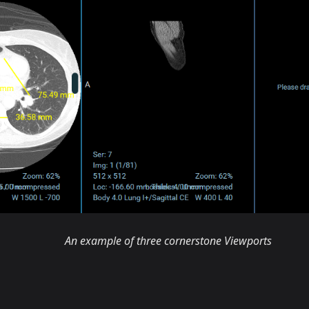
An example of three cornerstone Viewports