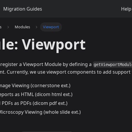
Migration Guides
Help
s
Modules
Viewport
le: Viewport
 register a Viewport Module by defining a
getViewportModul
t. Currently, we use viewport components to add support 
mage Viewing (cornerstone ext.)
eports as HTML (dicom html ext.)
 PDFs as PDFs (dicom pdf ext.)
icroscopy Viewing (whole slide ext.)