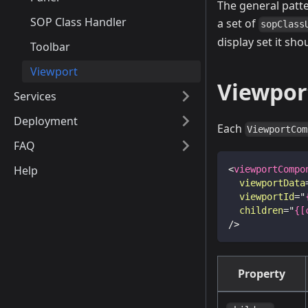
The general patte
SOP Class Handler
a set of
sopClass
display set it sh
Toolbar
Viewport
Viewpor
Services
Deployment
Each
ViewportCom
FAQ
Help
<
viewportCompo
viewportData
viewportId
=
"
children
=
"
{[
/>
Property