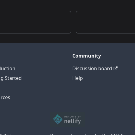
n
Community
duction
Discussion board
ng Started
Help
rces