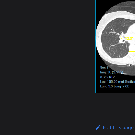
Edit this page