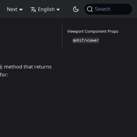
Next
English
Search
Viewport Component Props
@ohif/viewer
method that returns
e
for: