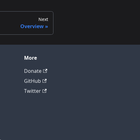
Next
Overview
More
Donate
GitHub
Twitter