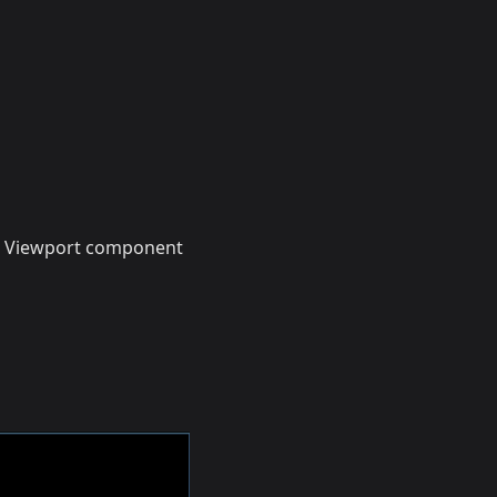
 Viewport component