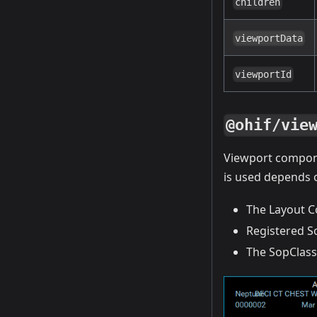
children
viewportData
viewportId
@ohif/vie
Viewport compon
is used depends 
The Layout C
Registered S
The SopClassU