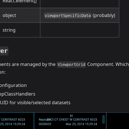
React.element[]
object
(probably)
viewportSpecificData
string
wer
ents are managed by the
Component. Which
ViewportGrid
on:
onfiguration
opClassHandlers
ID for visible/selected datasets