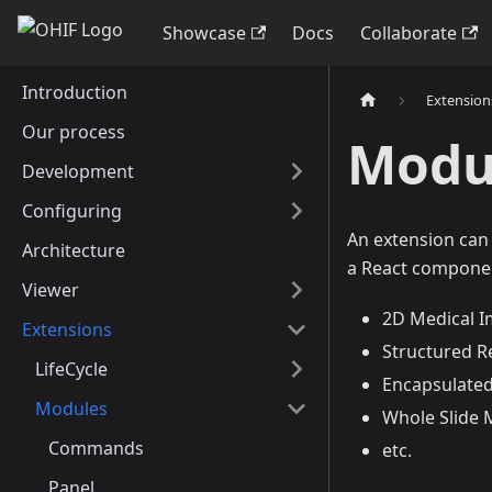
Showcase
Docs
Collaborate
Introduction
Extension
Our process
Modu
Development
Configuring
An extension can
Architecture
a React componen
Viewer
2D Medical I
Extensions
Structured R
LifeCycle
Encapsulated
Modules
Whole Slide M
Commands
etc.
Panel