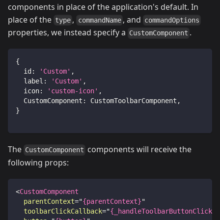
components in place of the application's default. In
place of the
,
, and
type
commandName
commandOptions
properties, we instead specify a
.
CustomComponent
{
id
:
'Custom'
,
label
:
'Custom'
,
icon
:
'custom-icon'
,
CustomComponent
:
CustomToolbarComponent
,
}
The
components will receive the
CustomComponent
following props:
<
CustomComponent
parentContext
=
"
{parentContext}
"
toolbarClickCallback
=
"
{_handleToolbarButtonClick.b