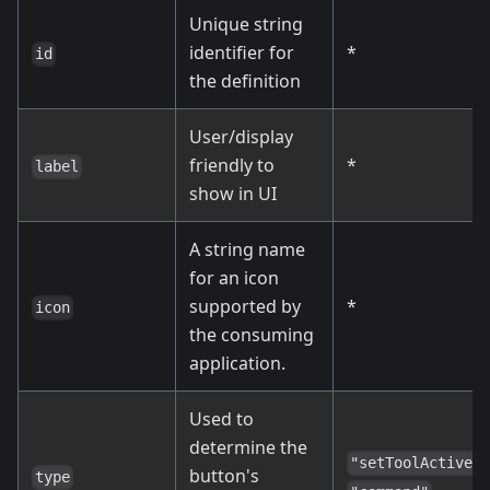
Unique string
identifier for
*
id
the definition
User/display
friendly to
*
label
show in UI
A string name
for an icon
supported by
*
icon
the consuming
application.
Used to
determine the
,
"setToolActive"
button's
type