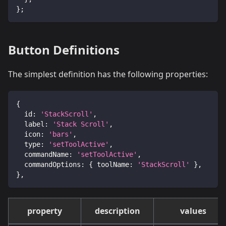
}
;
Button Definitions
The simplest definition has the following properties:
{
id
:
'StackScroll'
,
label
:
'Stack Scroll'
,
icon
:
'bars'
,
type
:
'setToolActive'
,
commandName
:
'setToolActive'
,
commandOptions
:
{
toolName
:
'StackScroll'
}
,
}
,
property
description
values