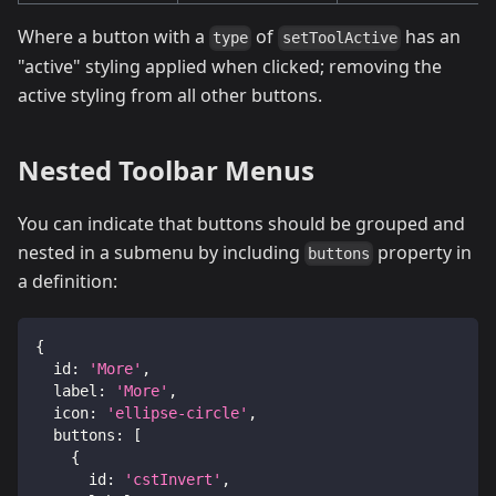
Where a button with a
of
has an
type
setToolActive
"active" styling applied when clicked; removing the
active styling from all other buttons.
Nested Toolbar Menus
You can indicate that buttons should be grouped and
nested in a submenu by including
property in
buttons
a definition:
{
id
:
'More'
,
label
:
'More'
,
icon
:
'ellipse-circle'
,
buttons
:
[
{
id
:
'cstInvert'
,