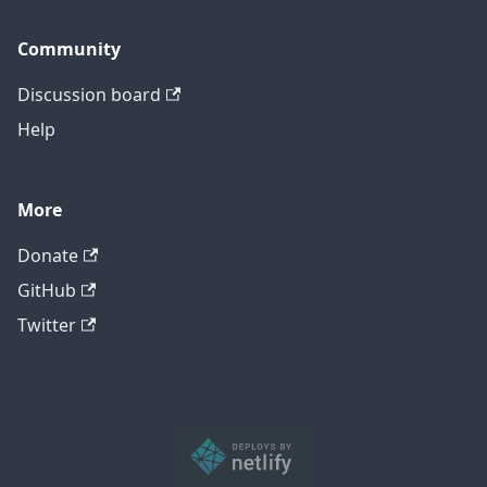
Community
Discussion board
Help
More
Donate
GitHub
Twitter