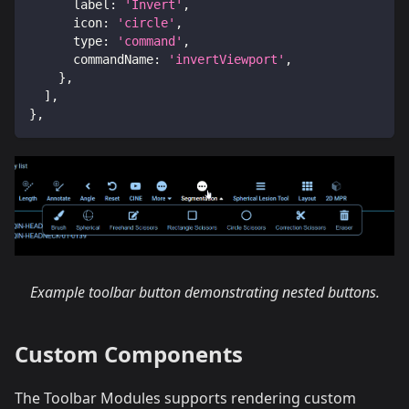
label
:
'Invert'
,
icon
:
'circle'
,
type
:
'command'
,
commandName
:
'invertViewport'
,
}
,
]
,
}
,
Example toolbar button demonstrating nested buttons.
Custom Components
The Toolbar Modules supports rendering custom