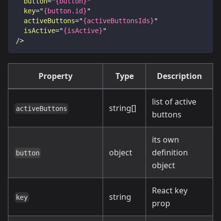
button
=
"
{button}
"
key
=
"
{button.id}
"
activeButtons
=
"
{activeButtonsIds}
"
isActive
=
"
{isActive}
"
/>
Property
Type
Description
list of active
string[]
activeButtons
buttons
its own
object
definition
button
object
React key
string
key
prop