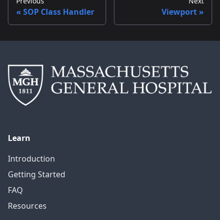
Previous
Next
SOP Class Handler
Viewport
Learn
Introduction
Getting Started
FAQ
Resources