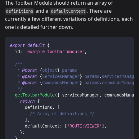
The Toolbar Module should return an array of
and a
. There are
definitions
defaultContext
currently a few different variations of definitions, each
one is detailed further down.
export
default
{
id
:
'example-toolbar-module'
,
/**
   * 
@param
{
object
}
params
   * 
@param
{
ServicesManager
}
params
.
servicesManager
   * 
@param
{
CommandsManager
}
params
.
commandsManager
   */
getToolbarModule
(
{
 servicesManager
,
 commandsManage
return
{
definitions
:
[
/* Array of definitions */
]
,
defaultContext
:
[
'ROUTE:VIEWER'
]
,
}
;
}
,