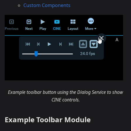
Custom Components
Example toolbar button using the Dialog Service to show
CINE controls.
Example Toolbar Module