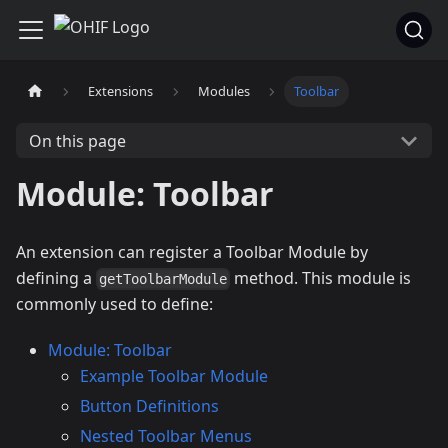
Extensions
Modules
Toolbar
On this page
Module: Toolbar
An extension can register a Toolbar Module by
defining a
method. This module is
getToolbarModule
commonly used to define:
Module: Toolbar
Example Toolbar Module
Button Definitions
Nested Toolbar Menus