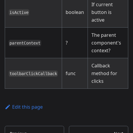
If current
boolean
button is
isActive
active
The parent
?
component's
parentContext
context?
Callback
func
method for
toolbarClickCallback
clicks
Edit this page