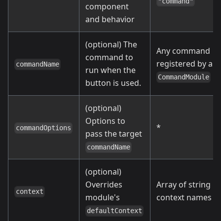
"command"
component
and behavior
(optional) The
Any command
command to
registered by a
commandName
run when the
CommandModule
button is used.
(optional)
Options to
*
commandOptions
pass the target
commandName
(optional)
Overrides
Array of string
context
module's
context names
defaultContext