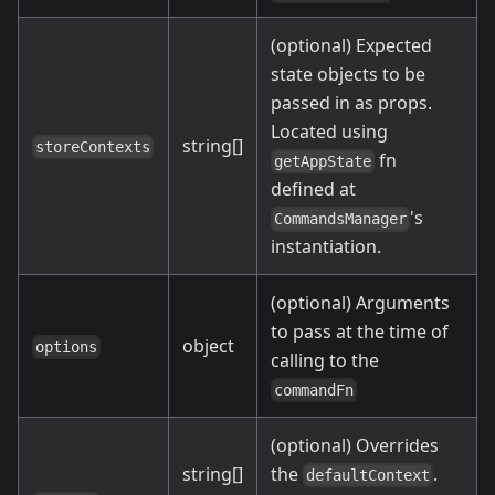
(optional) Expected
state objects to be
passed in as props.
Located using
string[]
storeContexts
fn
getAppState
defined at
's
CommandsManager
instantiation.
(optional) Arguments
to pass at the time of
object
options
calling to the
commandFn
(optional) Overrides
string[]
the
.
defaultContext