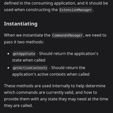
defined in the consuming application, and it should be
used when constructing the
.
ExtensionManager
Instantiating
When we instantiate the
, we need to
CommandsManager
pass it two methods:
- Should return the application's
getAppState
state when called
- Should return the
getActiveContexts
application's active contexts when called
These methods are used internally to help determine
which commands are currently valid, and how to
provide them with any state they may need at the time
they are called.