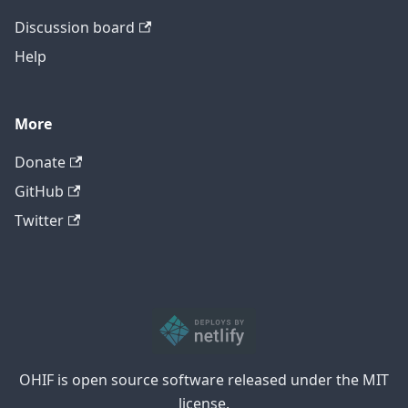
Discussion board
Help
More
Donate
GitHub
Twitter
OHIF is open source software released under the MIT
license.