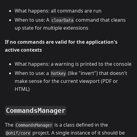
What happens: all commands are run
When to use: A
command that cleans
clearData
up state for multiple extensions
If no commands are valid for the application's
active contexts
What happens: a warning is printed to the console
When to use: a
(like "invert") that doesn't
hotkey
make sense for the current viewport (PDF or
HTML)
CommandsManager
The
is a class defined in the
CommandsManager
project. A single instance of it should be
@ohif/core