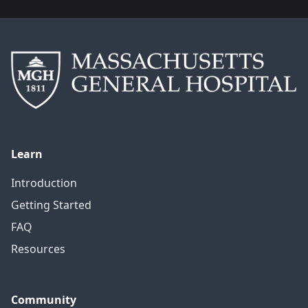
Learn
Introduction
Getting Started
FAQ
Resources
Community