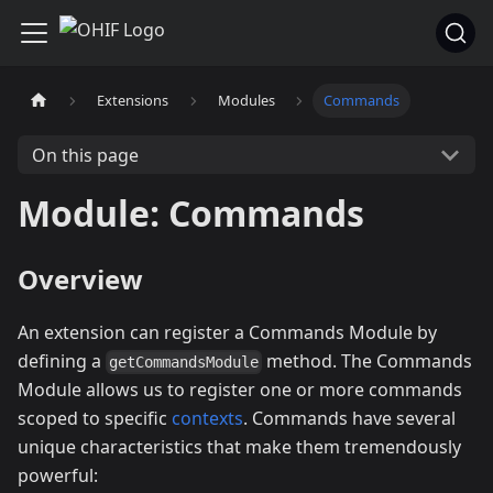
Extensions
Modules
Commands
On this page
Module: Commands
Overview
An extension can register a Commands Module by
defining a
method. The Commands
getCommandsModule
Module allows us to register one or more commands
scoped to specific
contexts
. Commands have several
unique characteristics that make them tremendously
powerful: