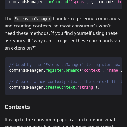
commandsManager
.
runCommand
(
'speak'
,
{
command
:
'hell
The
handles registering commands
ExtensionManager
and creating contexts, so most consumer's won't
need these methods. If you find yourself using these,
ask yourself "why can't I register these commands via
an extension?"
// Used by the `ExtensionManager` to register new co
commandsManager
.
registerCommand
(
'context'
,
'name'
,
 c
// Creates a new context; clears the context if it a
commandsManager
.
createContext
(
'string'
)
;
Contexts
It is up to the consuming application to define what