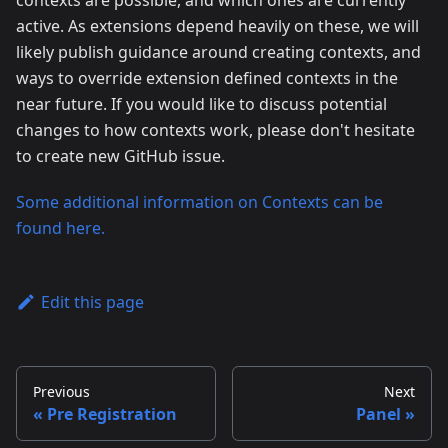
contexts are possible, and which ones are currently
active. As extensions depend heavily on these, we will
likely publish guidance around creating contexts, and
ways to override extension defined contexts in the
near future. If you would like to discuss potential
changes to how contexts work, please don't hesitate
to create new GitHub issue.
Some additional information on Contexts can be
found here.
Edit this page
Previous
Next
Pre Registration
Panel