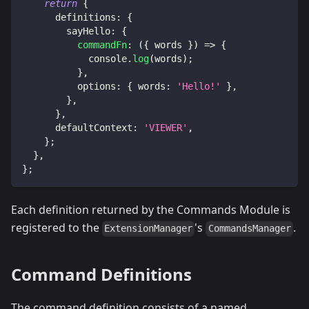
return
{
definitions
:
{
sayHello
:
{
commandFn
:
(
{
 words 
}
)
=>
{
console
.
log
(
words
)
;
}
,
options
:
{
words
:
'Hello!'
}
,
}
,
}
,
defaultContext
:
'VIEWER'
,
}
;
}
,
}
;
Each definition returned by the Commands Module is
registered to the
's
.
ExtensionManager
CommandsManager
Command Definitions
The command definition consists of a named