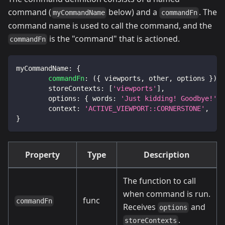
command (
below) and a
. The
myCommandName
commandFn
command name is used to call the command, and the
is the "command" that is actioned.
commandFn
myCommandName
:
{
commandFn
:
(
{
 viewports
,
 other
,
 options 
}
)
=
storeContexts
:
[
'viewports'
]
,
options
:
{
words
:
'Just kidding! Goodbye!'
}
context
:
'ACTIVE_VIEWPORT::CORNERSTONE'
,
}
Property
Type
Description
The function to call
when command is run.
func
commandFn
Receives
and
options
.
storeContexts