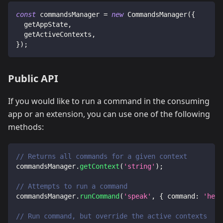
const
 commandsManager 
=
new
CommandsManager
(
{
  getAppState
,
  getActiveContexts
,
}
)
;
Public API
If you would like to run a command in the consuming
app or an extension, you can use one of the following
methods:
// Returns all commands for a given context
commandsManager
.
getContext
(
'string'
)
;
// Attempts to run a command
commandsManager
.
runCommand
(
'speak'
,
{
command
:
'hell
// Run command, but override the active contexts