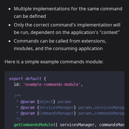
Multiple implementations for the same command
can be defined
Only the correct command's implementation will
be run, dependent on the application's "context"
Commands can be called from extensions,
modules, and the consuming application
Here is a simple example commands module:
export
default
{
id
:
'example-commands-module'
,
/**
   * 
@param
{
object
}
params
   * 
@param
{
ServicesManager
}
params
.
servicesManager
   * 
@param
{
CommandsManager
}
params
.
commandsManager
   */
getCommandsModule
(
{
 servicesManager
,
 commandsManag