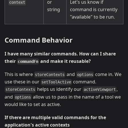
or
Let's us know if
context
string
command is currently
"available" to be run.
Command Behavior
I have many similar commands. How can I share
their
and make it reusable?
commandFn
This is where
and
come in. We
storeContexts
options
use these in our
command.
setToolActive
helps us identify our
,
storeContexts
activeViewport
and
allow us to pass in the name of a tool we
options
would like to set as active.
If there are multiple valid commands for the
application's active contexts