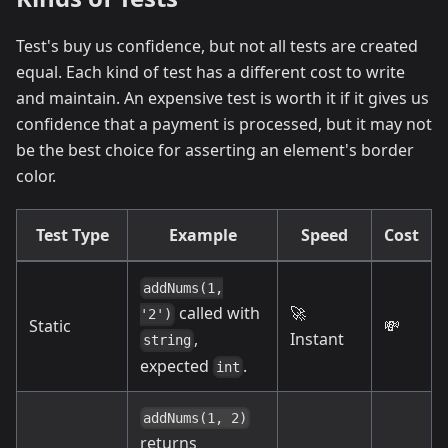
Test's buy us confidence, but not all tests are created
equal. Each kind of test has a different cost to write
and maintain. An expensive test is worth it if it gives us
confidence that a payment is processed, but it may not
be the best choice for asserting an element's border
color.
Test Type
Example
Speed
Cost
addNums(1,
🚀
called with
'2')
Static
💸
Instant
,
string
expected
.
int
addNums(1, 2)
returns