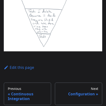
Edit this page
Previous
Next
Continuous
Configuration
Integration