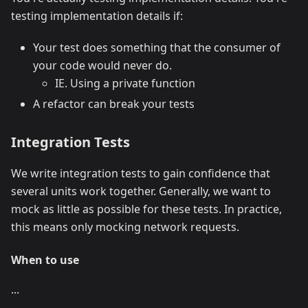
testing implementation details if:
Your test does something that the consumer of
your code would never do.
IE. Using a private function
A refactor can break your tests
Integration Tests
We write integration tests to gain confidence that
several units work together. Generally, we want to
mock as little as possible for these tests. In practice,
this means only mocking network requests.
When to use
...