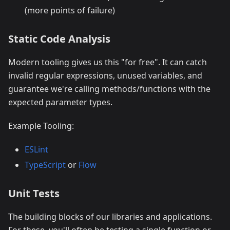
(more points of failure)
Static Code Analysis
Modern tooling gives us this "for free". It can catch
invalid regular expressions, unused variables, and
guarantee we're calling methods/functions with the
expected parameter types.
Example Tooling:
ESLint
TypeScript
or
Flow
Unit Tests
The building blocks of our libraries and applications.