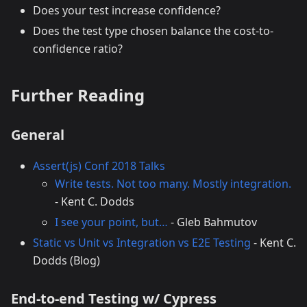
Does your test increase confidence?
Does the test type chosen balance the cost-to-
confidence ratio?
Further Reading
General
Assert(js) Conf 2018 Talks
Write tests. Not too many. Mostly integration.
- Kent C. Dodds
I see your point, but…
- Gleb Bahmutov
Static vs Unit vs Integration vs E2E Testing
- Kent C.
Dodds (Blog)
End-to-end Testing w/ Cypress