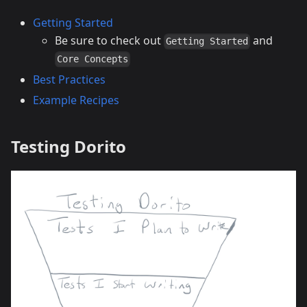
Getting Started
Be sure to check out
and
Getting Started
Core Concepts
Best Practices
Example Recipes
Testing Dorito