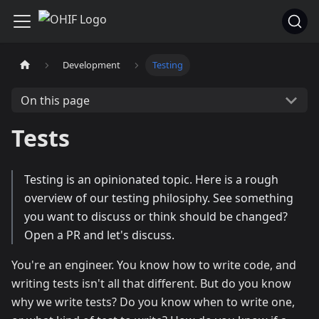
Development
Testing
On this page
Tests
Testing is an opinionated topic. Here is a rough
overview of our testing philosiphy. See something
you want to discuss or think should be changed?
Open a PR and let's discuss.
You're an engineer. You know how to write code, and
writing tests isn't all that different. But do you know
why we write tests? Do you know when to write one,