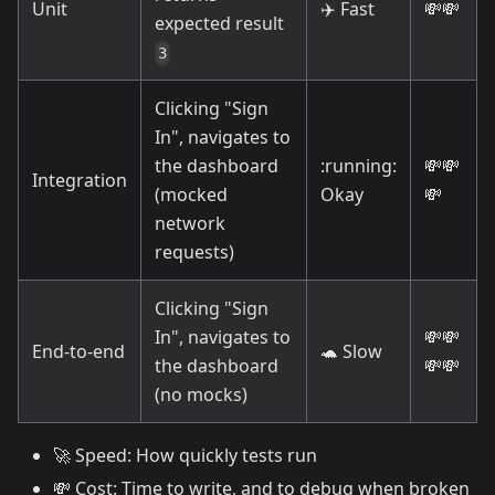
Unit
✈️
Fast
💸
💸
expected result
3
Clicking "Sign
In", navigates to
the dashboard
:running:
💸
💸
Integration
(mocked
Okay
💸
network
requests)
Clicking "Sign
In", navigates to
💸
💸
End-to-end
🐢
Slow
the dashboard
💸
💸
(no mocks)
🚀
Speed: How quickly tests run
💸
Cost: Time to write, and to debug when broken