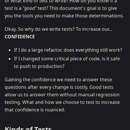
or what kind of test to write? How do you know if a
test is a
"good"
test? This document's goal is to give
you the tools you need to make those determinations.
Okay. So why do we write tests? To increase our...
CONFIDENCE
If I do a large refactor, does everything still work?
If I changed some critical piece of code, is it safe
to push to production?
Gaining the confidence we need to answer these
questions after every change is costly. Good tests
allow us to answer them without manual regression
testing. What and how we choose to test to increase
that confidence is nuanced.
Kinds of Tests