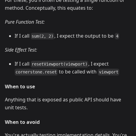
For these, you'll often be testing a single function or
method. Conceptually, this equates to:
Pure Function Test:
If I call
, I expect the output to be
sum(2, 2)
4
Side Effect Test:
If I call
, I expect
resetViewport(viewport)
to be called with
cornerstone.reset
viewport
When to use
Anything that is exposed as public API should have
unit tests.
When to avoid
You're actually testing implementation details. You're