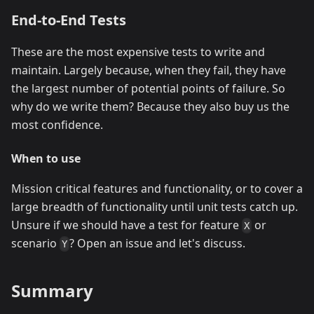
End-to-End Tests
These are the most expensive tests to write and
maintain. Largely because, when they fail, they have
the largest number of potential points of failure. So
why do we write them? Because they also buy us the
most confidence.
When to use
Mission critical features and functionality, or to cover a
large breadth of functionality until unit tests catch up.
Unsure if we should have a test for feature
or
X
scenario
? Open an issue and let's discuss.
Y
Summary