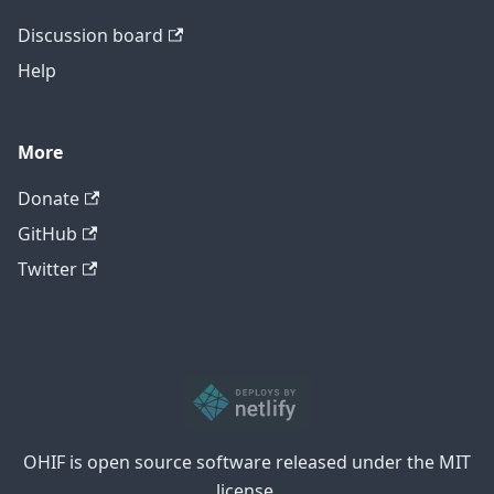
Discussion board
Help
More
Donate
GitHub
Twitter
OHIF is open source software released under the MIT
license.