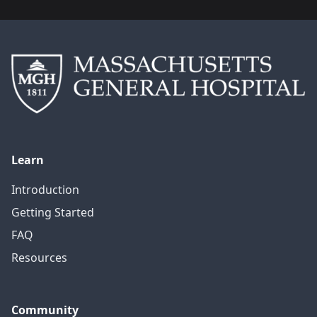
Learn
Introduction
Getting Started
FAQ
Resources
Community