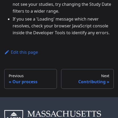
not see your studies, try changing the Study Date
filters to a wider range.
If you see a 'Loading' message which never
resolves, check your browser JavaScript console
inside the Developer Tools to identify any errors.
Edit this page
Previous
Next
Our process
Contributing