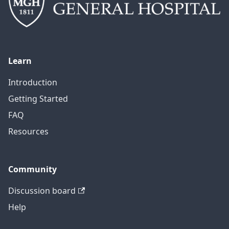
Learn
Introduction
Getting Started
FAQ
Resources
Community
Discussion board
Help