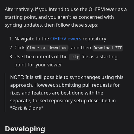
Alternatively, if you intend to use the OHIF Viewer as a
starting point, and you aren't as concerned with
syncing updates, then follow these steps:
Navigate to the
OHIF/Viewers
repository
Click
, and then
Clone or download
Download ZIP
Use the contents of the
file as a starting
.zip
point for your viewer
NOTE: It is still possible to sync changes using this
approach. However, submitting pull requests for
fixes and features are best done with the
separate, forked repository setup described in
"Fork & Clone"
Developing