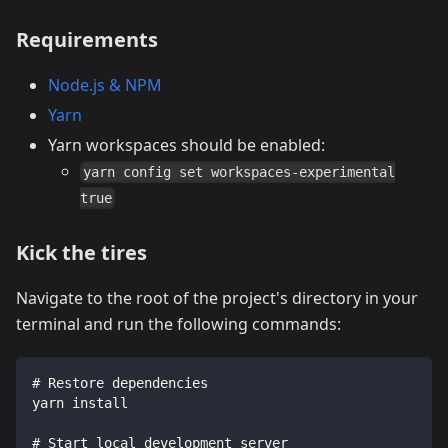
Requirements
Node.js & NPM
Yarn
Yarn workspaces should be enabled:
yarn config set workspaces-experimental
true
Kick the tires
Navigate to the root of the project's directory in your
terminal and run the following commands:
# Restore dependencies
yarn install
# Start local development server