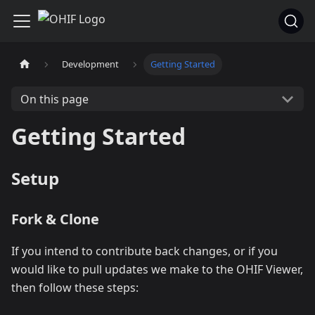
Development
Getting Started
On this page
Getting Started
Setup
Fork & Clone
If you intend to contribute back changes, or if you
would like to pull updates we make to the OHIF Viewer,
then follow these steps: