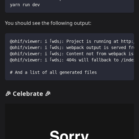
yarn run dev
You should see the following output:
@ohif/viewer: i ｢wds｣: Project is running at http://
@ohif/viewer: i ｢wds｣: webpack output is served from
@ohif/viewer: i ｢wds｣: Content not from webpack is s
@ohif/viewer: i ｢wds｣: 404s will fallback to /index.
# And a list of all generated files
🎉 Celebrate 🎉