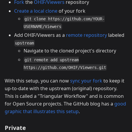
Fork
the
OHIF/Viewers
repository
Create a local clone
of your fork
git clone https://github.com/YOUR-
USERNAME/Viewers
Add OHIF/Viewers as a
remote repository
labeled
upstream
Navigate to the cloned project's directory
git remote add upstream
https://github.com/OHIF/Viewers.git
With this setup, you can now
sync your fork
to keep it
up-to-date with the upstream (original) repository.
This is called a "Triangular Workflow" and is common
for Open Source projects. The GitHub blog has a
good
graphic that illustrates this setup
.
Private