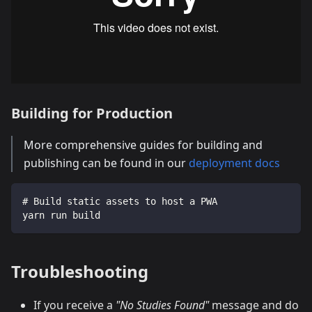
Building for Production
More comprehensive guides for building and
publishing can be found in our
deployment docs
# Build static assets to host a PWA
yarn run build
Troubleshooting
If you receive a
"No Studies Found"
message and do