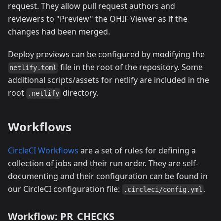
request. They allow pull request authors and
reviewers to "Preview" the OHIF Viewer as if the
changes had been merged.
Deploy previews can be configured by modifying the
file in the root of the repository. Some
netlify.toml
additional scripts/assets for netlify are included in the
root
directory.
.netlify
Workflows
CircleCI Workflows
are a set of rules for defining a
collection of jobs and their run order. They are self-
documenting and their configuration can be found in
our CircleCI configuration file:
.
.circleci/config.yml
Workflow: PR_CHECKS