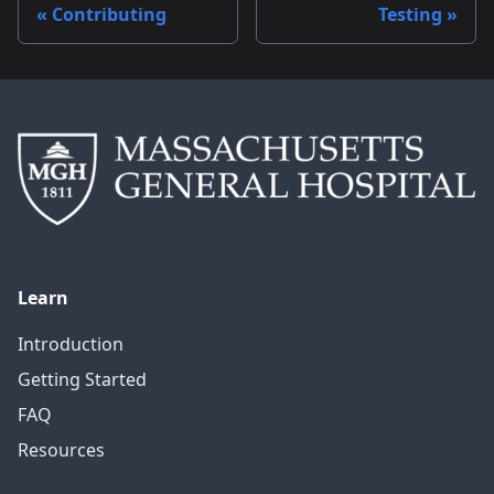
Contributing
Testing
Learn
Introduction
Getting Started
FAQ
Resources