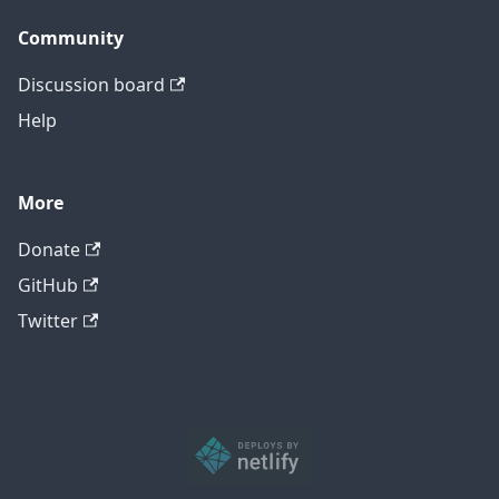
Community
Discussion board
Help
More
Donate
GitHub
Twitter