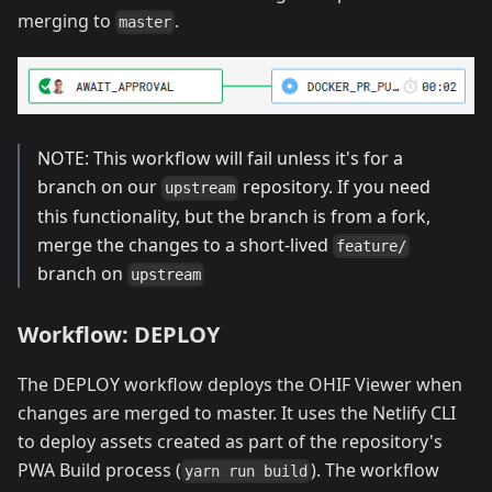
merging to
.
master
NOTE: This workflow will fail unless it's for a
branch on our
repository. If you need
upstream
this functionality, but the branch is from a fork,
merge the changes to a short-lived
feature/
branch on
upstream
Workflow: DEPLOY
The DEPLOY workflow deploys the OHIF Viewer when
changes are merged to master. It uses the Netlify CLI
to deploy assets created as part of the repository's
PWA Build process (
). The workflow
yarn run build