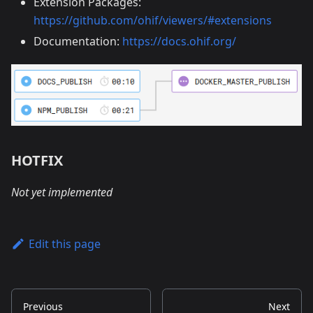
Extension Packages:
https://github.com/ohif/viewers/#extensions
Documentation:
https://docs.ohif.org/
HOTFIX
Not yet implemented
Edit this page
Previous
Next