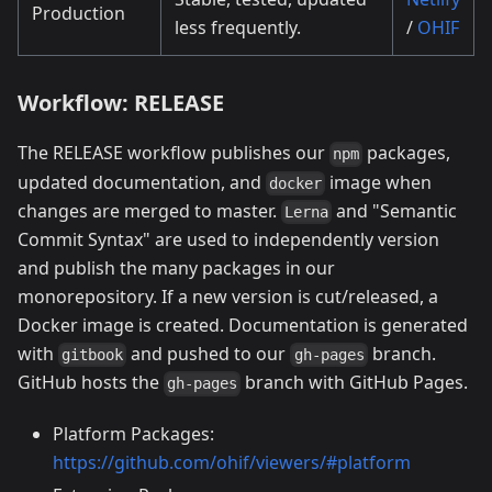
Production
less frequently.
/
OHIF
Workflow: RELEASE
The RELEASE workflow publishes our
packages,
npm
updated documentation, and
image when
docker
changes are merged to master.
and "Semantic
Lerna
Commit Syntax" are used to independently version
and publish the many packages in our
monorepository. If a new version is cut/released, a
Docker image is created. Documentation is generated
with
and pushed to our
branch.
gitbook
gh-pages
GitHub hosts the
branch with GitHub Pages.
gh-pages
Platform Packages:
https://github.com/ohif/viewers/#platform