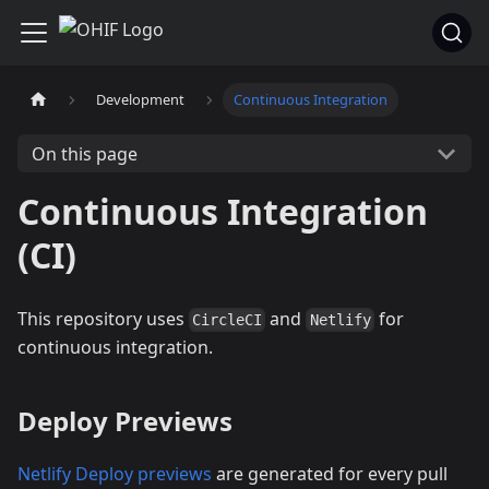
Development
Continuous Integration
On this page
Continuous Integration
(CI)
This repository uses
and
for
CircleCI
Netlify
continuous integration.
Deploy Previews
Netlify Deploy previews
are generated for every pull