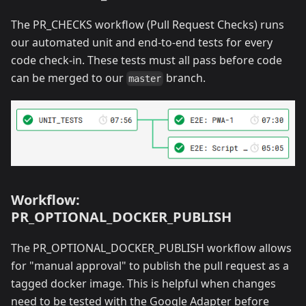
The PR_CHECKS workflow (Pull Request Checks) runs
our automated unit and end-to-end tests for every
code check-in. These tests must all pass before code
can be merged to our
branch.
master
Workflow:
PR_OPTIONAL_DOCKER_PUBLISH
The PR_OPTIONAL_DOCKER_PUBLISH workflow allows
for "manual approval" to publish the pull request as a
tagged docker image. This is helpful when changes
need to be tested with the Google Adapter before