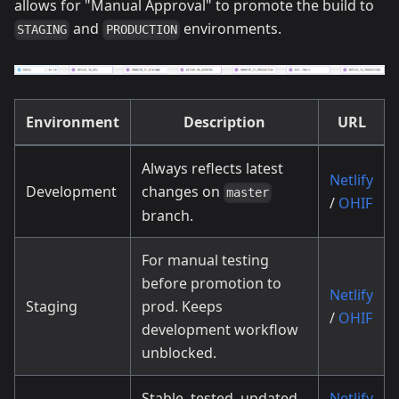
allows for "Manual Approval" to promote the build to
and
environments.
STAGING
PRODUCTION
Environment
Description
URL
Always reflects latest
Netlify
Development
changes on
master
/
OHIF
branch.
For manual testing
before promotion to
Netlify
Staging
prod. Keeps
/
OHIF
development workflow
unblocked.
Stable, tested, updated
Netlify