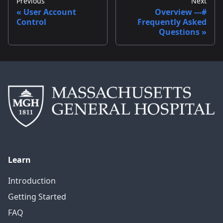
Previous
Next
User Account
Overview ---#
Control
Frequently Asked
Questions
Learn
Introduction
Getting Started
FAQ