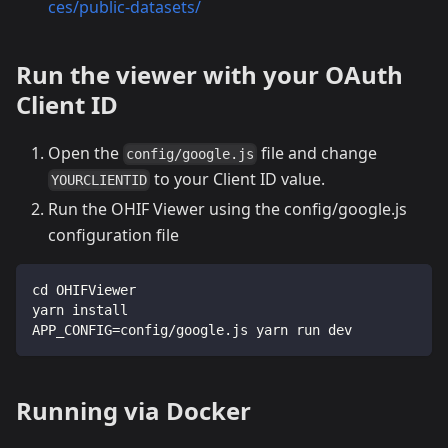
ces/public-datasets/
Run the viewer with your OAuth
Client ID
Open the
file and change
config/google.js
to your Client ID value.
YOURCLIENTID
Run the OHIF Viewer using the config/google.js
configuration file
cd OHIFViewer
yarn install
APP_CONFIG=config/google.js yarn run dev
Running via Docker