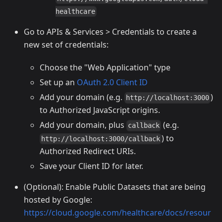
healthcare
Go to APIs & Services > Credentials to create a
new set of credentials:
Choose the "Web Application" type
Set up an
OAuth 2.0 Client ID
Add your domain (e.g.
)
http://localhost:3000
to Authorized JavaScript origins.
Add your domain, plus
(e.g.
callback
) to
http://localhost:3000/callback
Authorized Redirect URIs.
Save your Client ID for later.
(Optional): Enable Public Datasets that are being
hosted by Google:
https://cloud.google.com/healthcare/docs/resour