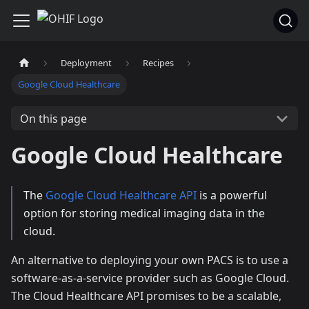
Deployment
Recipes
Google Cloud Healthcare
On this page
Google Cloud Healthcare
The
Google Cloud Healthcare API
is a powerful
option for storing medical imaging data in the
cloud.
An alternative to deploying your own PACS is to use a
software-as-a-service provider such as Google Cloud.
The Cloud Healthcare API promises to be a scalable,