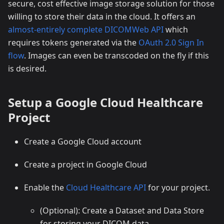
secure, cost effective image storage solution for those
willing to store their data in the cloud. It offers an
almost-entirely complete DICOMWeb API
which
requires tokens generated via the
OAuth 2.0 Sign In
flow
. Images can even be transcoded on the fly if this
is desired.
Setup a Google Cloud Healthcare
Project
Create a Google Cloud account
Create a project in Google Cloud
Enable the
Cloud Healthcare API
for your project.
(Optional): Create a Dataset and Data Store
for storing your DICOM data